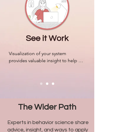
companies.
See it Work
Visualization of your system 
provides valuable insight to help 
organize resources, mobilize your 
people efficiently, and adapt to 
outside pressures accordingly. We 
can design algorithms to predict 
markets and revenue like never 
before, but most companies still 
The Wider Path
struggle with problems related to 
humans.
Experts in behavior science share
advice, insight, and ways to apply