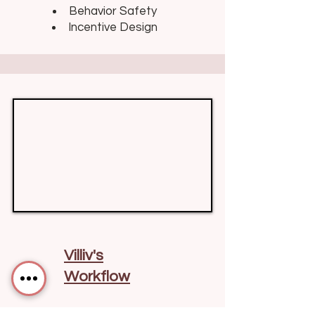
Behavior Safety
Incentive Design
Villiv's
Workflow