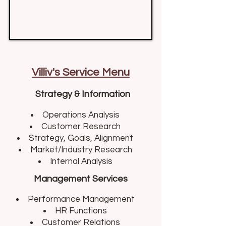
Villiv's Service Menu
Strategy & Information
Operations Analysis​
Customer Research
Strategy, Goals, Alignment
Market/Industry Research
Internal Analysis
Management Services
Performance Management​
HR Functions
Customer Relations