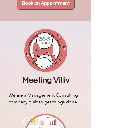
Book an Appointment
Meeting Villiv
We are a Management Consulting 
company built to get things done. 
We discuss our brand story & 
identity and how it sets us apart 
from typical business consulting 