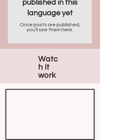
published in this
language yet
Once posts are published,
you’ll see them here.
Watc
h it
work