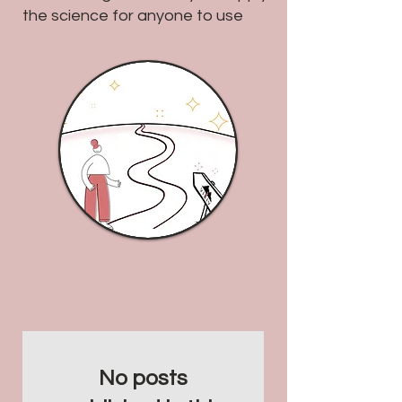
the science for anyone to use
No posts