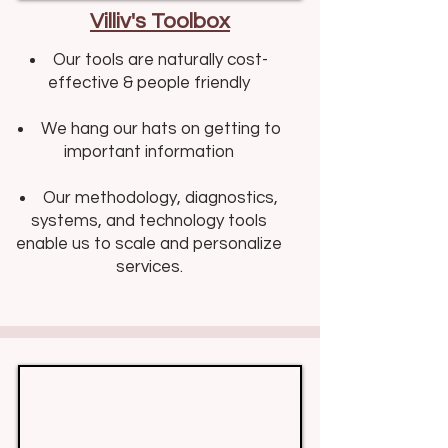
Villiv's Toolbox
Our tools are naturally cost-
effective & people friendly​​
We hang our hats on getting to
important information
Our methodology, diagnostics,
systems, and technology tools
enable us to scale and personalize
services.