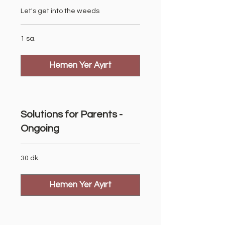
Let's get into the weeds
1 sa.
Hemen Yer Ayırt
Solutions for Parents -
Ongoing
30 dk.
Hemen Yer Ayırt