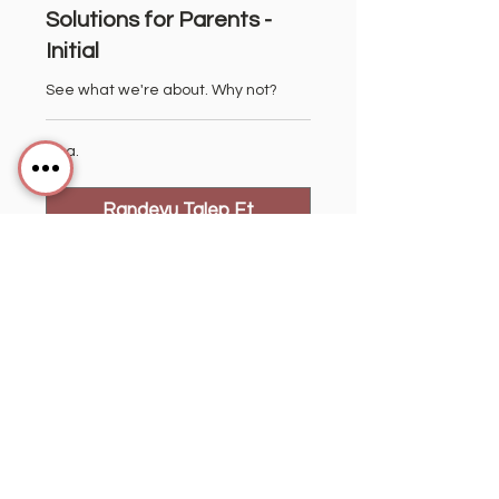
Solutions for Parents -
Initial
See what we're about. Why not?
1 sa.
Randevu Talep Et