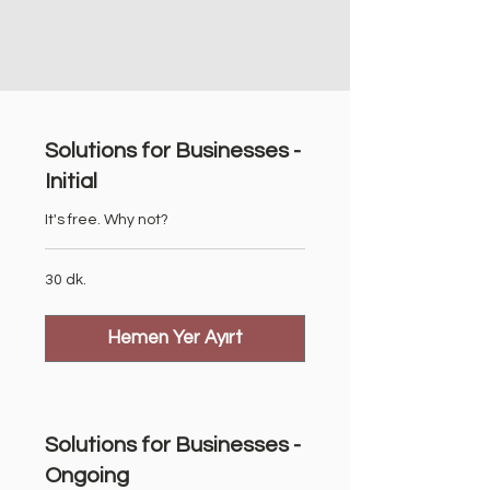
Solutions for Businesses -
Initial
It's free. Why not?
30 dk.
Hemen Yer Ayırt
Solutions for Businesses -
Ongoing