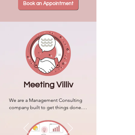
Book an Appointment
Meeting Villiv
We are a Management Consulting 
company built to get things done. 
We discuss our brand story & 
identity and how it sets us apart 
from typical business consulting 