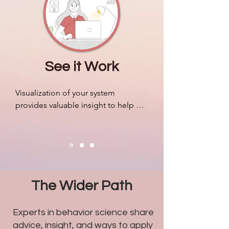
companies.
See it Work
Visualization of your system 
provides valuable insight to help 
organize resources, mobilize your 
people efficiently, and adapt to 
outside pressures accordingly. We 
can design algorithms to predict 
markets and revenue like never 
before, but most companies still 
The Wider Path
struggle with problems related to 
humans.
Experts in behavior science share
advice, insight, and ways to apply