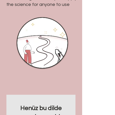
the science for anyone to use
Henüz bu dilde