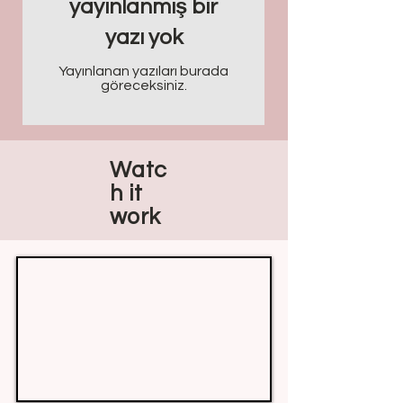
yayınlanmış bir
yazı yok
Yayınlanan yazıları burada
göreceksiniz.
Watc
h it
work