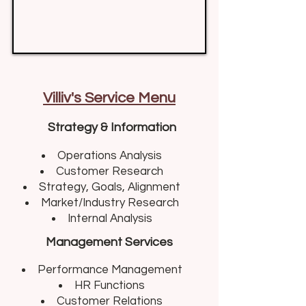
Villiv's Service Menu
Strategy & Information
Operations Analysis​
Customer Research
Strategy, Goals, Alignment
Market/Industry Research
Internal Analysis
Management Services
Performance Management​
HR Functions
Customer Relations