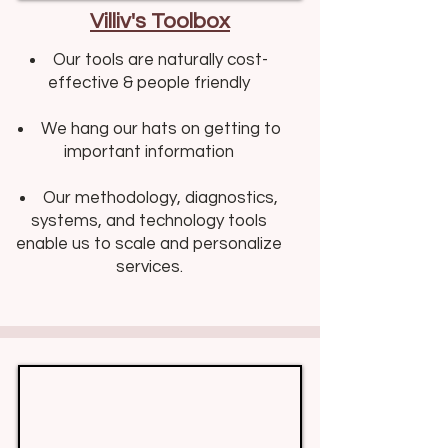
Villiv's Toolbox
Our tools are naturally cost-
effective & people friendly​​
We hang our hats on getting to
important information
Our methodology, diagnostics,
systems, and technology tools
enable us to scale and personalize
services.