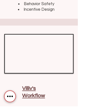
Behavior Safety
Incentive Design
Villiv's
Workflow