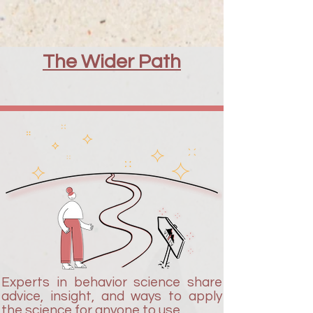
The Wider Path
Experts in behavior science share
advice, insight, and ways to apply
the science for anyone to use.