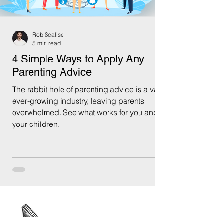
Rob Scalise
5 min read
4 Simple Ways to Apply Any
Parenting Advice
The rabbit hole of parenting advice is a vast,
ever-growing industry, leaving parents
overwhelmed. See what works for you and
your children.