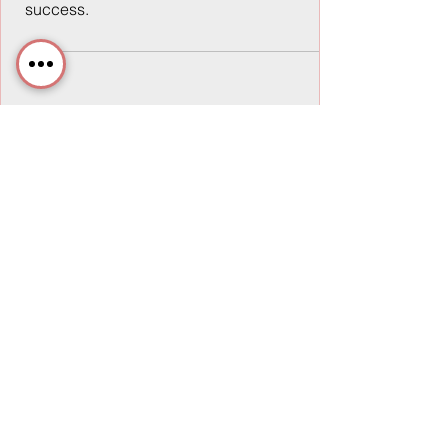
success.
Rob Scalise
6 min read