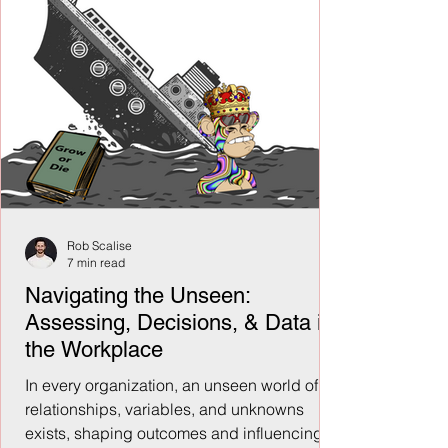
Rob Scalise
7 min read
Navigating the Unseen:
Assessing, Decisions, & Data in
the Workplace
In every organization, an unseen world of
relationships, variables, and unknowns
exists, shaping outcomes and influencing