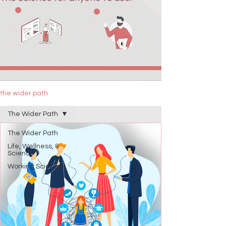
the wider path
The Wider Path
The Wider Path
Life, Wellness, &
Science
Working Science