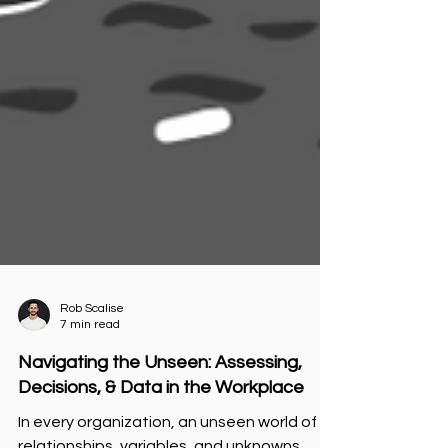
Rob Scalise
7 min read
Navigating the Unseen: Assessing,
Decisions, & Data in the Workplace