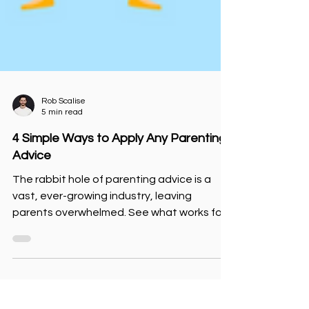
Rob Scalise
5 min read
4 Simple Ways to Apply Any Parenting
Advice
The rabbit hole of parenting advice is a
vast, ever-growing industry, leaving
parents overwhelmed. See what works for
you and your children.