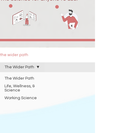
the wider path
The Wider Path
The Wider Path
Life, Wellness, &
Science
Working Science