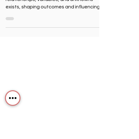
In every organization, an unseen world of
relationships, variables, and unknowns
exists, shaping outcomes and influencing
success.