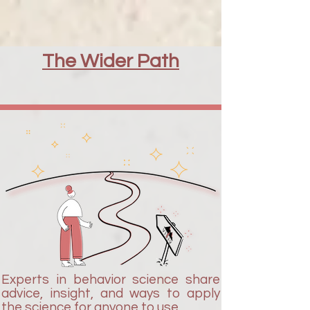
The Wider Path
Experts in behavior science share
advice, insight, and ways to apply
the science for anyone to use.