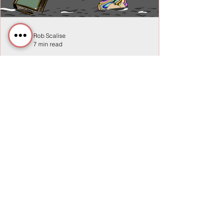
Rob Scalise
7 min read
Navigating the Unseen:
Assessing, Decisions, & Data in
the Workplace
In every organization, an unseen world of
relationships, variables, and unknowns
exists, shaping outcomes and influencing
success.
Privacy Policy