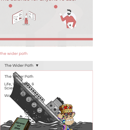
the wider path
The Wider Path
The Wider Path
Life, Wellness, &
Science
Working Science