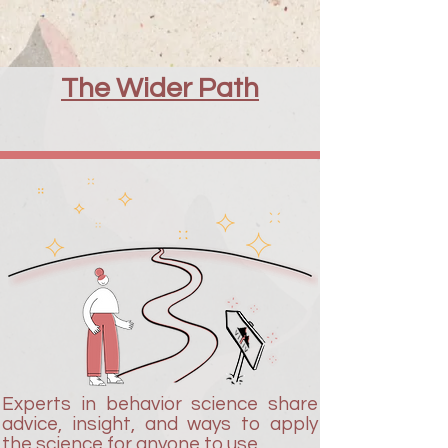
The Wider Path
Experts in behavior science share
advice, insight, and ways to apply
the science for anyone to use.