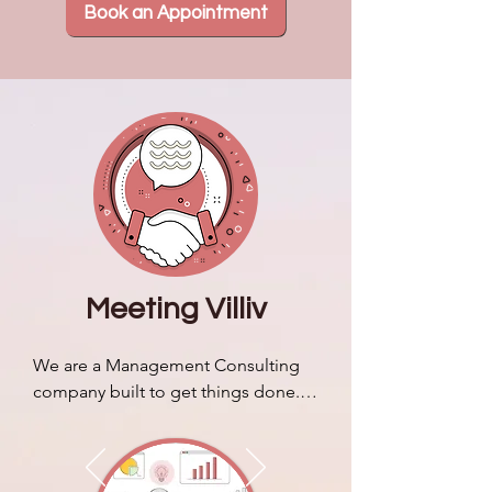
Book an Appointment
Meeting Villiv
We are a Management Consulting 
company built to get things done. 
We discuss our brand story & 
identity and how it sets us apart 
from typical business consulting 