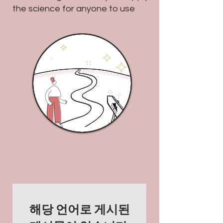
the science for anyone to use
해당 언어로 게시된