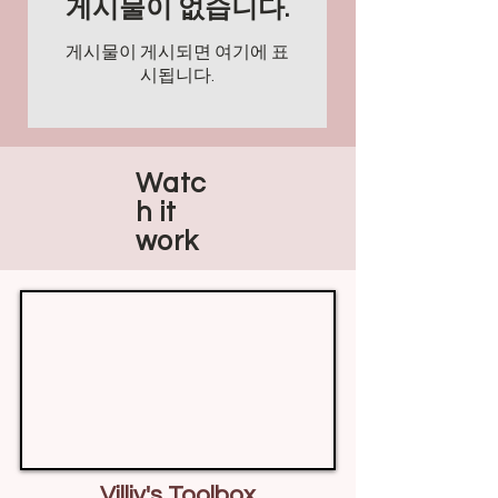
게시물이 없습니다.
게시물이 게시되면 여기에 표
시됩니다.
Watc
h it
work
Villiv's Toolbox