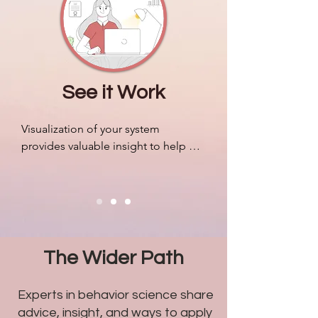
companies.
See it Work
Visualization of your system 
provides valuable insight to help 
organize resources, mobilize your 
people efficiently, and adapt to 
outside pressures accordingly. We 
can design algorithms to predict 
markets and revenue like never 
before, but most companies still 
The Wider Path
struggle with problems related to 
humans.
Experts in behavior science share
advice, insight, and ways to apply