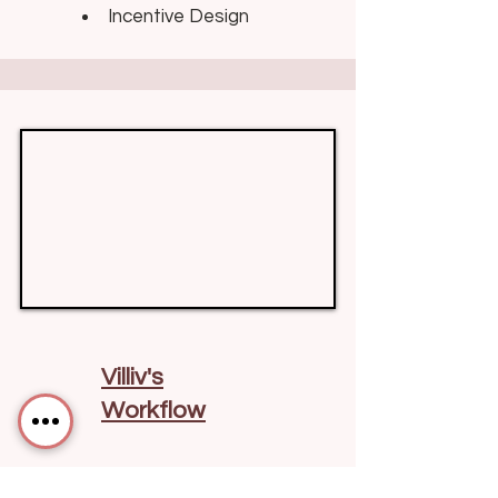
Incentive Design
Villiv's
Workflow
Built around trust &