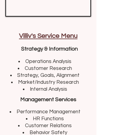
Villiv's Service Menu
Strategy & Information
Operations Analysis​
Customer Research
Strategy, Goals, Alignment
Market/Industry Research
Internal Analysis
Management Services
Performance Management​
HR Functions
Customer Relations
Behavior Safety