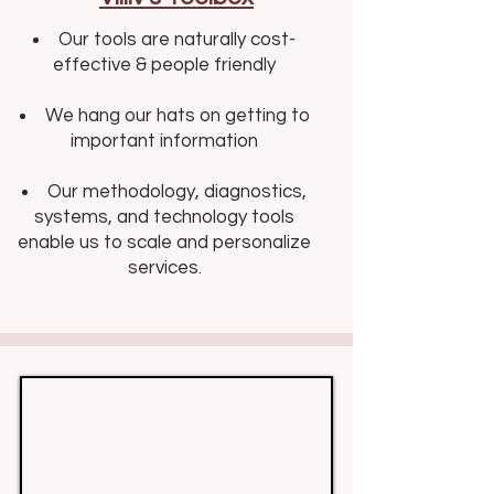
Our tools are naturally cost-
effective & people friendly​​
We hang our hats on getting to
important information
Our methodology, diagnostics,
systems, and technology tools
enable us to scale and personalize
services.