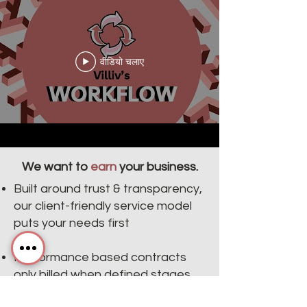
वीडियो चलाए
We want to
earn
your business.
Built around trust & transparency,
our client-friendly service model
puts your needs first
Performance based contracts
only billed when defined stages
are complete