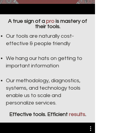
A true sign of a
pro
is mastery of
their tools.
Our tools are naturally cost-
effective & people friendly​​
We hang our hats on getting to
important information
Our methodology, diagnostics,
systems, and technology tools
enable us to scale and
personalize services.
Effective tools. Efficient
results
.
Villiv's Workflow