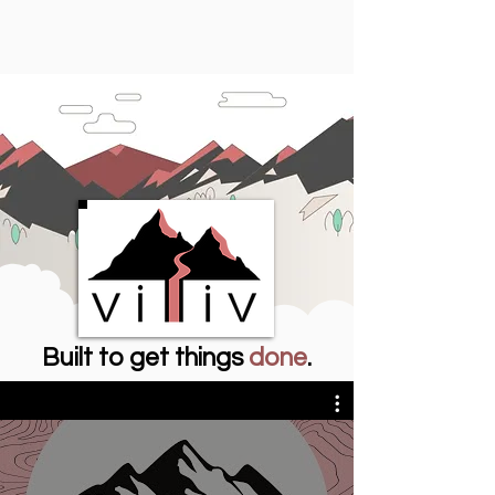
Built to get things
done
.
Meeting Villiv