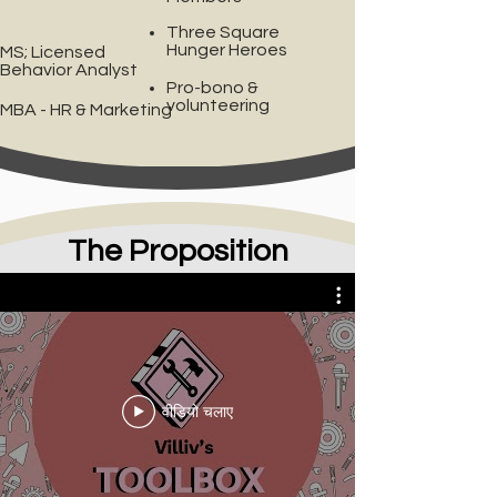
Three Square
Hunger Heroes
MS; Licensed
Behavior Analyst
Pro-bono &
volunteering
MBA - HR & Marketing
The Proposition
Villiv's Toolbox
वीडियो चलाए