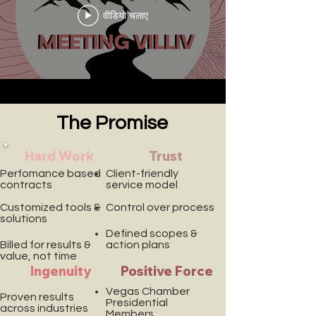
वीडियो चलाए
The Promise
Hard Work
Trust
Perfomance based
Client-friendly
contracts
service model
Customized tools &
Control over process
solutions
Defined scopes &
Billed for results &
action plans
value, not time
Ingenuity
Positive Force
Vegas Chamber
Proven results
Presidential
across industries
Members