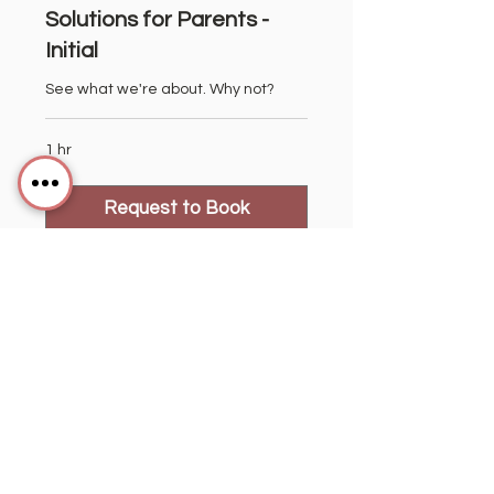
Solutions for Parents -
Initial
See what we're about. Why not?
1 hr
Request to Book