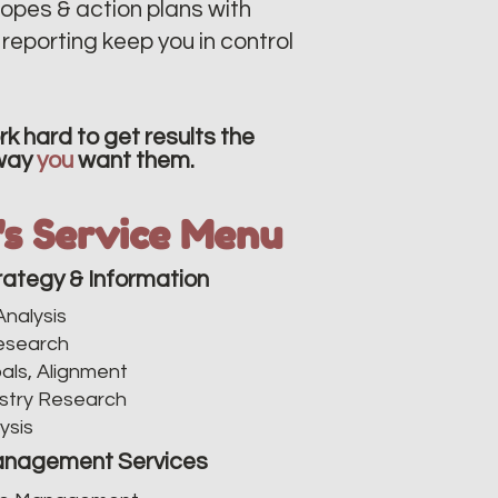
opes & action plans with
reporting keep you in control
k hard to get results the
way
you
want them.
v's Service Menu
rategy & Information
nalysis​
esearch
als, Alignment
stry Research
ysis
nagement Services