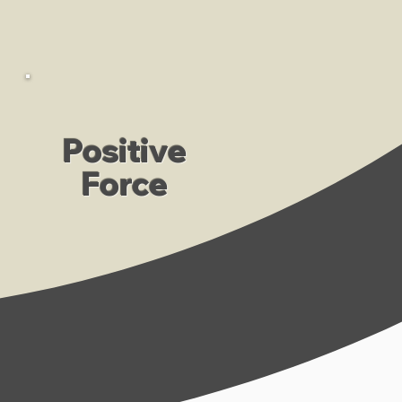
Positive
Force