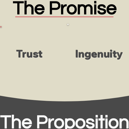
The Promise
Trust
Ingenuity
The Proposition