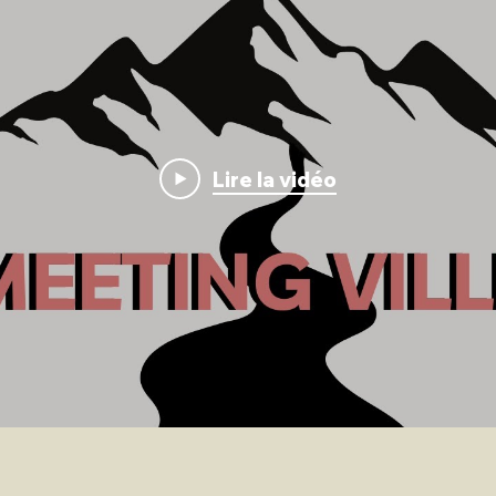
Lire la vidéo