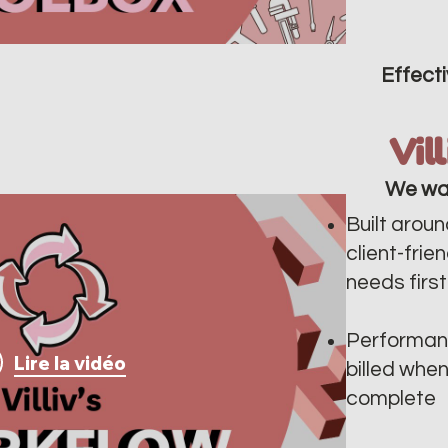
Effecti
Vil
We wa
Built aroun
client-frie
needs first
Performan
Lire la vidéo
billed whe
complete