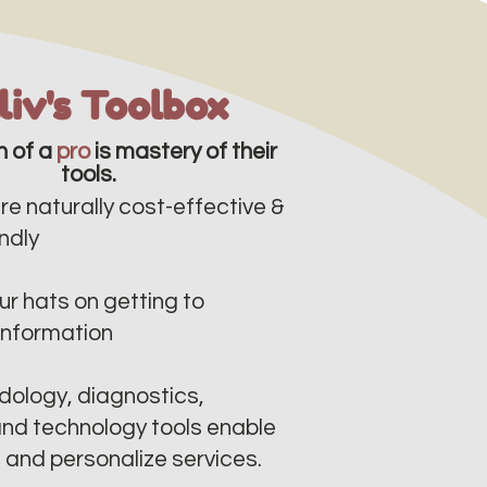
lliv's Toolbox
n of a
pro
is mastery of their
tools.
re naturally cost-effective &
dly​​
r hats on getting to
information
ology, diagnostics,
nd technology tools enable
e and personalize services.