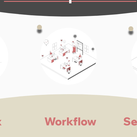
x
Workflow
Se