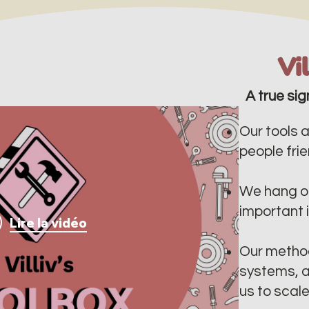
Vi
A true sig
Our tools a
people frien
We hang ou
important 
Lire la vidéo
Our method
systems, a
us to scal