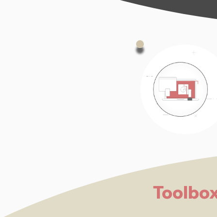
Toolbo