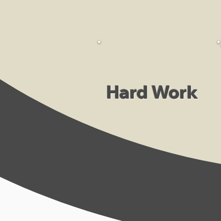
Hard Work