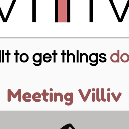
lt to get things
do
Meeting Villiv