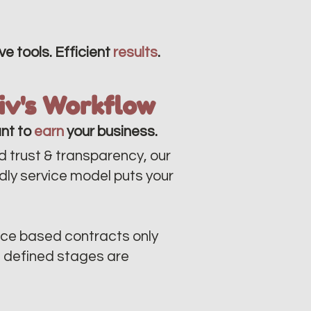
ve tools. Efficient
results
.
liv's Workflow
nt to
earn
your business.
d trust & transparency, our
ndly service model puts your
ce based contracts only
n defined stages are