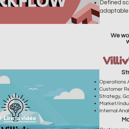
Defined sc
adaptable 
We wor
Villi
St
Operations A
Customer R
Strategy, Go
Market/Indu
Internal Anal
Lire la vidéo
Ma