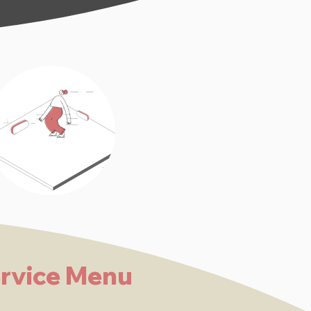
rvice Menu