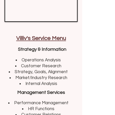
Villiv's Service Menu
Strategy & Information
Operations Analysis​
Customer Research
Strategy, Goals, Alignment
Market/Industry Research
Internal Analysis
Management Services
Performance Management​
HR Functions
Customer Relations