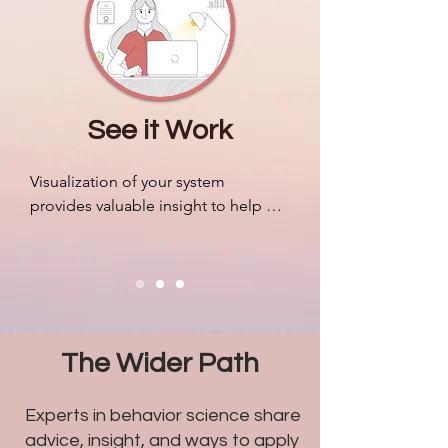
companies.
See it Work
Visualization of your system 
provides valuable insight to help 
organize resources, mobilize your 
people efficiently, and adapt to 
outside pressures accordingly. We 
can design algorithms to predict 
markets and revenue like never 
before, but most companies still 
The Wider Path
struggle with problems related to 
humans.
Experts in behavior science share
advice, insight, and ways to apply