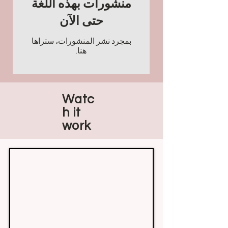
منشورات بهذه اللغة
حتى الآن
بمجرد نشر المنشورات، ستراها
هنا.
Watc
h it
work