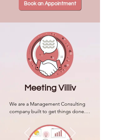
Book an Appointment
Meeting Villiv
We are a Management Consulting 
company built to get things done. 
We discuss our brand story & 
identity and how it sets us apart 
from typical business consulting 