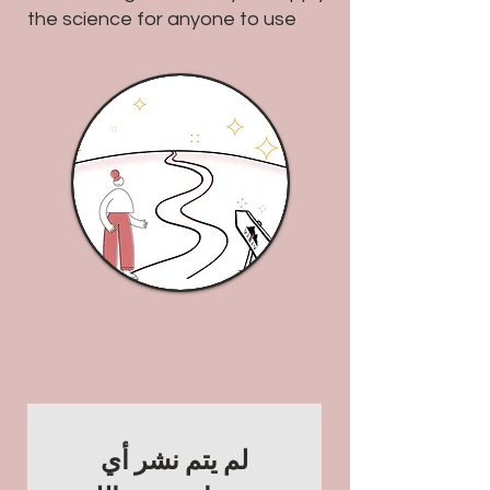
the science for anyone to use
لم يتم نشر أي