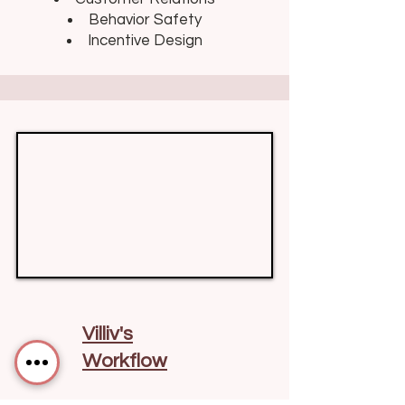
Behavior Safety
Incentive Design
Villiv's
Workflow