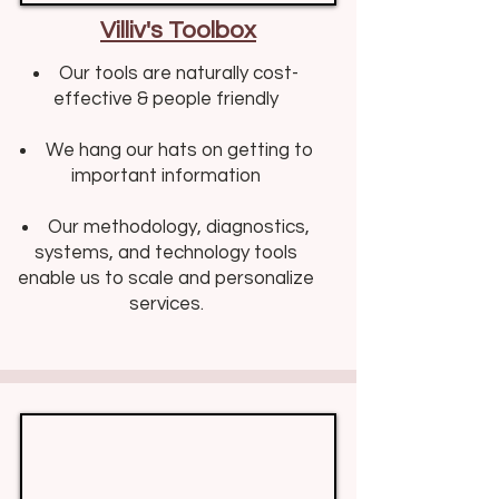
Villiv's Toolbox
Our tools are naturally cost-
effective & people friendly​​
We hang our hats on getting to
important information
Our methodology, diagnostics,
systems, and technology tools
enable us to scale and personalize
services.