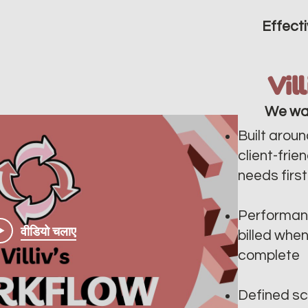
Effecti
Vil
We wa
Built aroun
client-frie
needs first
Performan
वीडियो चलाए
billed whe
complete
Defined sc