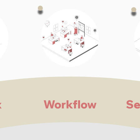
x
Workflow
Se