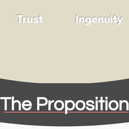
Trust
Ingenuity
The Proposition