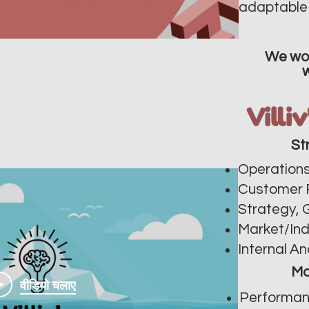
adaptable 
We wor
Villi
St
Operations
Customer 
Strategy, 
Market/In
Internal An
Ma
वीडियो चलाए
Performan