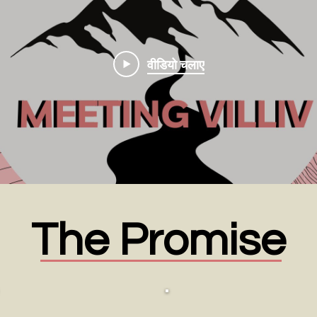
वीडियो चलाए
The Promise