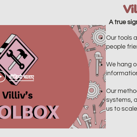
Vi
A true sig
Our tools a
people frien
We hang ou
informatio
वीडियो चलाए
Our method
systems, a
us to scal