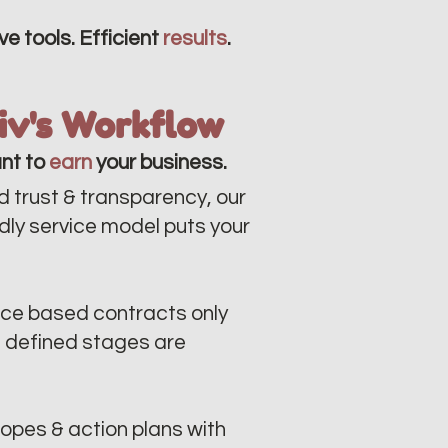
ve tools. Efficient
results
.
liv's Workflow
nt to
earn
your business.
d trust & transparency, our
ndly service model puts your
ce based contracts only
n defined stages are
opes & action plans with