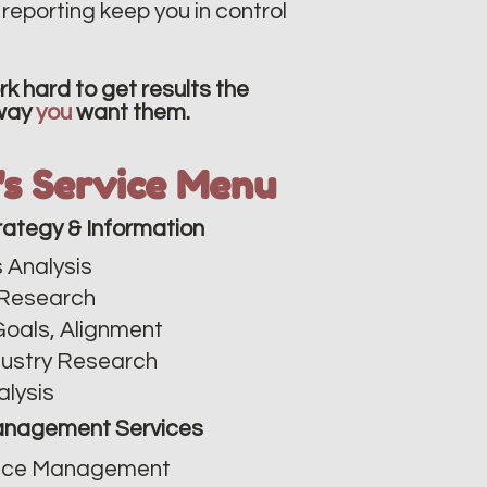
reporting keep you in control
k hard to get results the
way
you
want them.
v's Service Menu
rategy & Information
 Analysis​
Research
Goals, Alignment
dustry Research
alysis
nagement Services
ce Management​