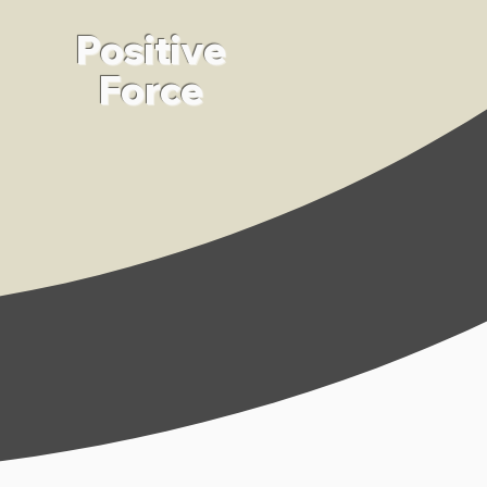
Positive
Force