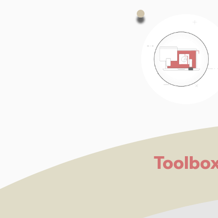
Toolbo