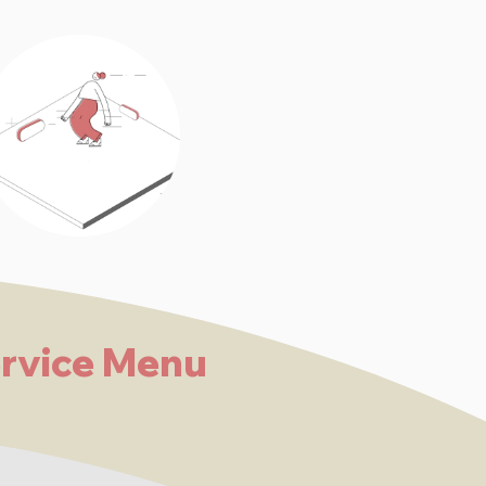
rvice Menu