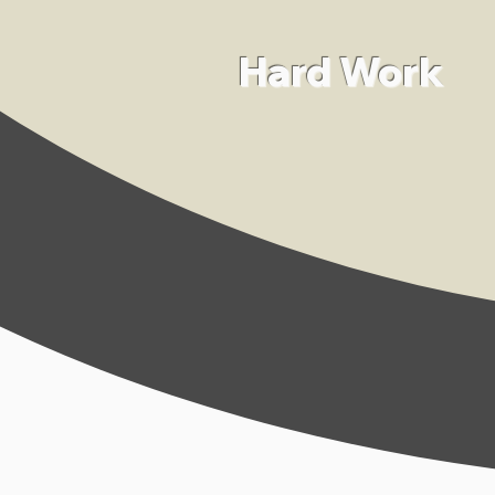
Hard Work