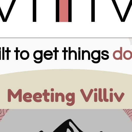
lt to get things
do
Meeting Villiv