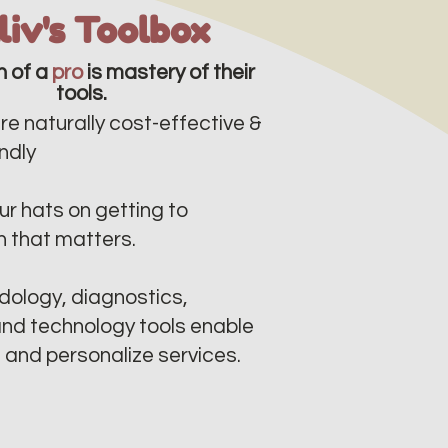
lliv's Toolbox
n of a
pro
is mastery of their
tools.
re naturally cost-effective &
dly​​
r hats on getting to
n that matters.
ology, diagnostics,
nd technology tools enable
e and personalize services.