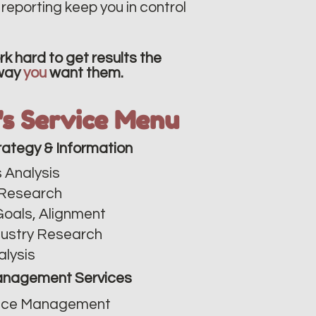
reporting keep you in control
k hard to get results the
way
you
want them.
v's Service Menu
rategy & Information
 Analysis​
Research
Goals, Alignment
dustry Research
alysis
nagement Services
ce Management​