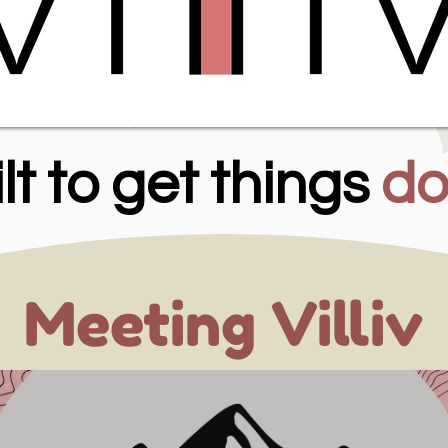
lt to get things
do
Meeting Villiv