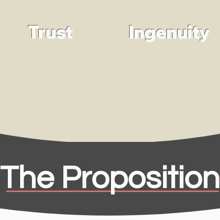
Trust
Ingenuity
The Proposition