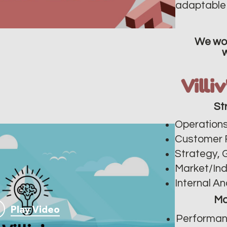
adaptable 
We wor
Villi
St
Operations
Customer 
Strategy, 
Market/In
Internal An
Ma
Play Video
Performan