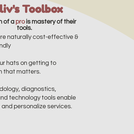
lliv's Toolbox
n of a
pro
is mastery of their
tools.
re naturally cost-effective &
dly​​
r hats on getting to
n that matters.
ology, diagnostics,
nd technology tools enable
e and personalize services.