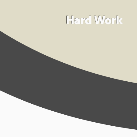
Hard Work