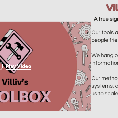
Vi
A true sig
Our tools a
people frien
We hang ou
informatio
Play Video
Our method
systems, a
us to scal