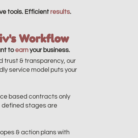
ve tools. Efficient
results
.
liv's Workflow
nt to
earn
your business.
d trust & transparency, our
ndly service model puts your
ce based contracts only
n defined stages are
opes & action plans with