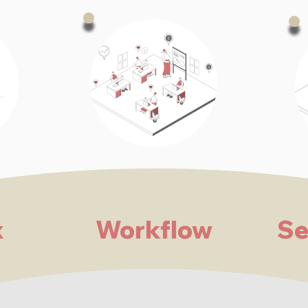
x
Workflow
Se