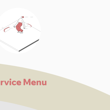
rvice Menu