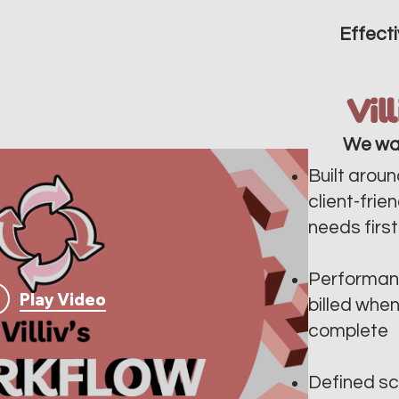
Effecti
Vil
We wa
Built aroun
client-frie
needs first
Performan
Play Video
billed whe
complete
Defined sc