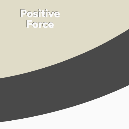
Positive
Force