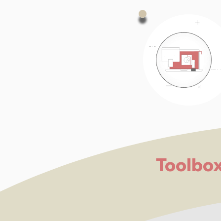
Toolbo