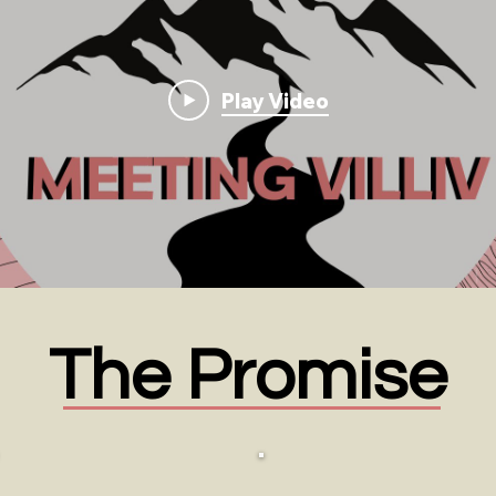
Play Video
The Promise