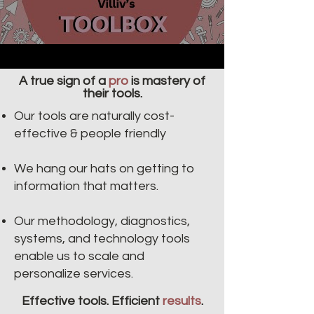
A true sign of a
pro
is mastery of
their tools.
Our tools are naturally cost-
effective & people friendly​​
We hang our hats on getting to
information that matters.
Our methodology, diagnostics,
systems, and technology tools
enable us to scale and
personalize services.
Effective tools. Efficient
results
.