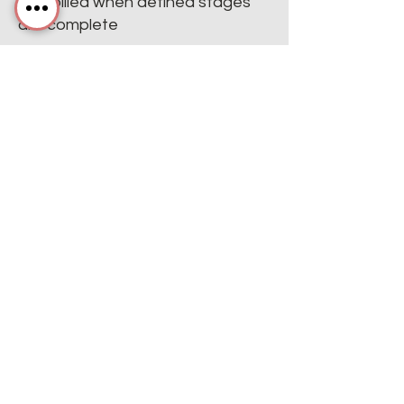
only billed when defined stages
are complete
Defined scopes & action plans
with adaptable reporting keep
you in control
We work hard to get results the
way
you
want them.
Villiv's Service Menu
Afspil video