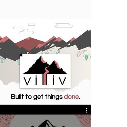
Built to get things
done
.
Meeting Villiv