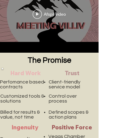
Afspil video
The Promise
Hard Work
Trust
Perfomance based
Client-friendly
contracts
service model
Customized tools &
Control over
solutions
process
Billed for results &
Defined scopes &
value, not time
action plans
Ingenuity
Positive Force
Vegas Chamber