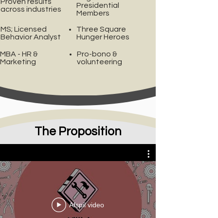
Proven results
Presidential
across industries
Members
MS; Licensed
Three Square
Behavior Analyst
Hunger Heroes
MBA - HR &
Pro-bono &
Marketing
volunteering
The Proposition
Villiv's Toolbox
Afspil video