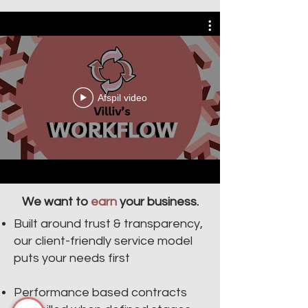
Villiv's Workflow
Afspil video
We want to
earn
your business.
Built around trust & transparency,
our client-friendly service model
puts your needs first
Performance based contracts